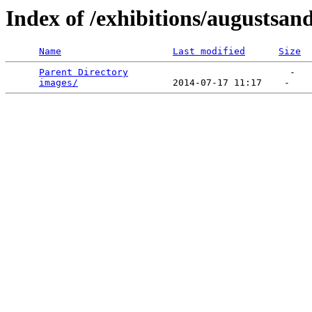
Index of /exhibitions/augustsan
Name
Last modified
Size
Parent Directory
                             -   

images/