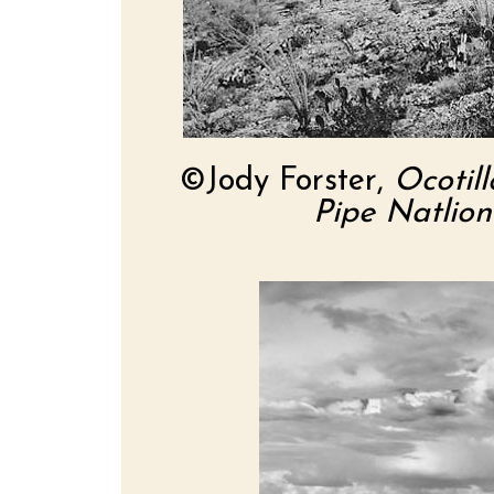
©Jody Forster,
Ocotil
Pipe Natlio