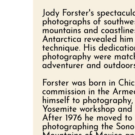
Jody Forster's spectacula
photographs of southwes
mountains and coastline
Antarctica revealed him
technique. His dedicatio
photography were matche
adventurer and outdoor
Forster was born in Chic
commission in the Arme
himself to photography,
Yosemite workshop and s
After 1976 he moved to 
photographing the Sonor