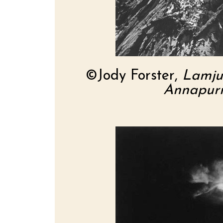
©Jody Forster,
Lamju
Annapurn