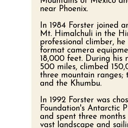
Mountains of Mexico and
near Phoenix.
In 1984 Forster joined 
Mt. Himalchuli in the H
professional climber, he
format camera equipmen
18,000 feet. During his 
500 miles, climbed 150,
three mountain ranges; 
and the Khumbu.
In 1992 Forster was cho
Foundation's Antarctic 
and spent three months 
vast landscape and sail