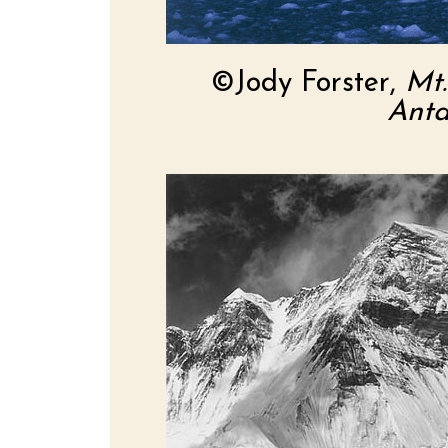
©Jody Forster,
Mt.
Anta