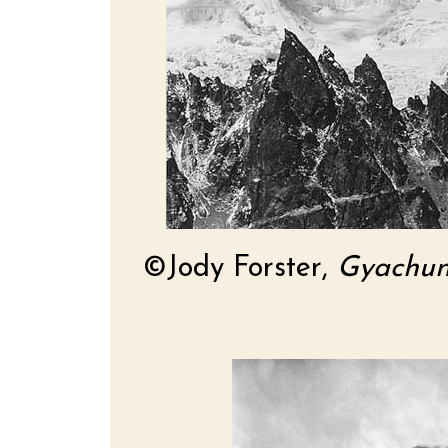
©Jody Forster,
Gyachun