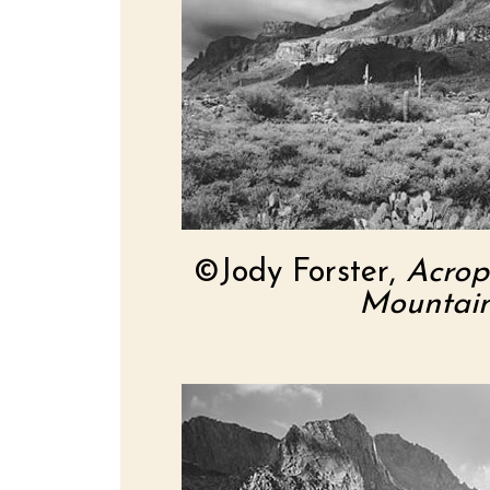
©Jody Forster,
Acrop
Mountain