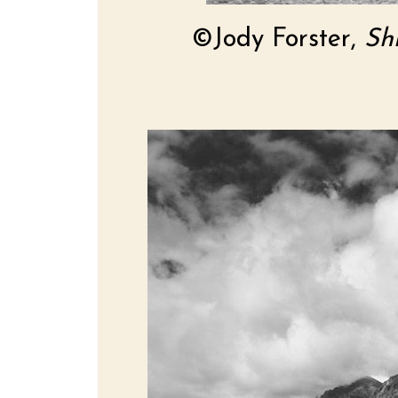
©Jody Forster,
Sh