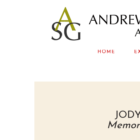
HOME
E
JOD
Memori