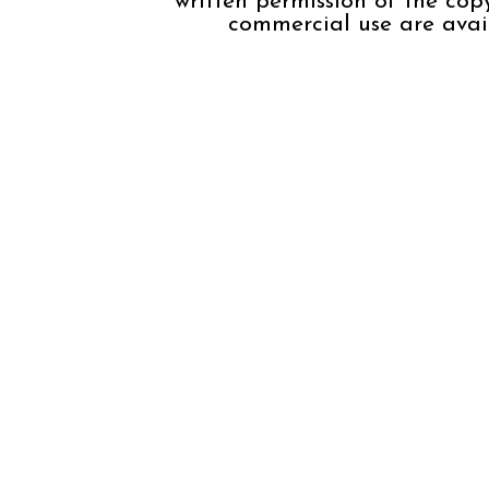
written permission of the cop
commercial use are avail