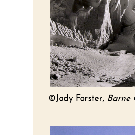
©Jody Forster,
Barne G