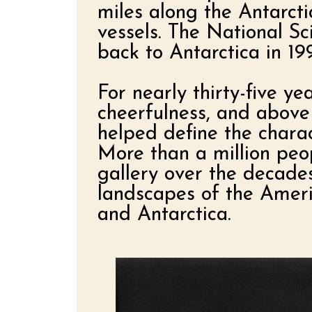
miles along the Antarct
vessels. The National Sc
back to Antarctica in 1
For nearly thirty-five y
cheerfulness, and above 
helped define the chara
More than a million peop
gallery over the decade
landscapes of the Ameri
and Antarctica.