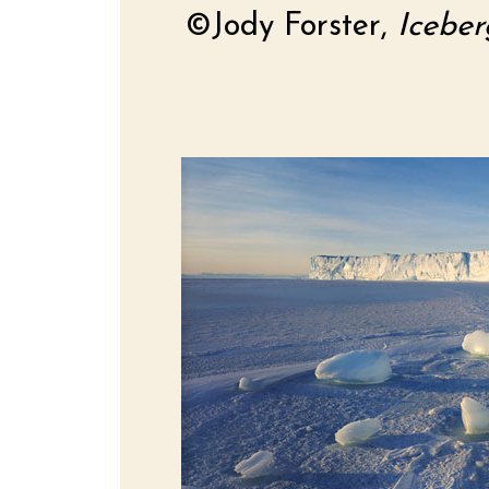
©Jody Forster,
Iceber