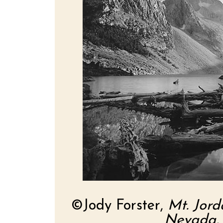
©Jody Forster,
Mt. Jord
Nevada, 