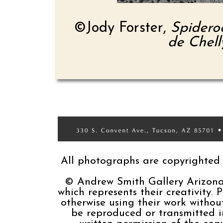
©Jody Forster,
Spidero
de Chell
All photographs are copyrighted b
© Andrew Smith Gallery Arizona, 
which represents their creativity. 
otherwise using their work without
be reproduced or transmitted 