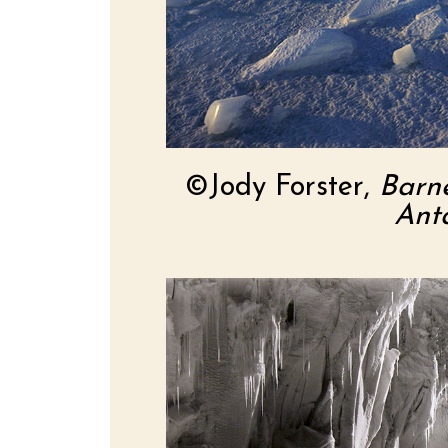
©Jody Forster,
Barn
Anta